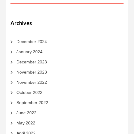
Archives
December 2024
January 2024
December 2023
November 2023
November 2022
October 2022
September 2022
June 2022
May 2022
April 2022