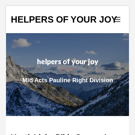
HELPERS OF YOUR JOY
helpers of your joy
Mid Acts Pauline Right Division