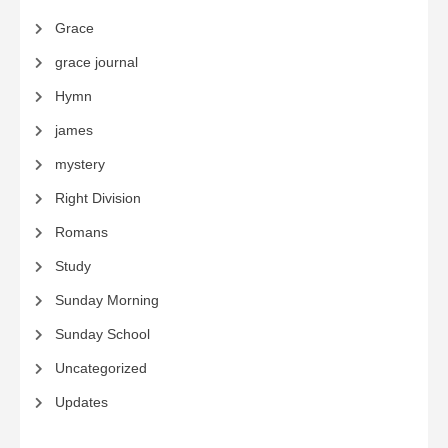
Grace
grace journal
Hymn
james
mystery
Right Division
Romans
Study
Sunday Morning
Sunday School
Uncategorized
Updates