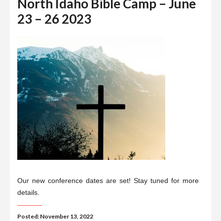
North Idaho Bible Camp – June
23 – 26 2023
Our new conference dates are set! Stay tuned for more
details.
Posted: November 13, 2022