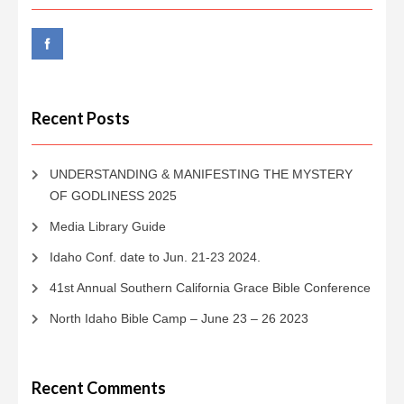
Recent Posts
UNDERSTANDING & MANIFESTING THE MYSTERY
OF GODLINESS 2025
Media Library Guide
Idaho Conf. date to Jun. 21-23 2024.
41st Annual Southern California Grace Bible Conference
North Idaho Bible Camp – June 23 – 26 2023
Recent Comments