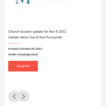
Church location update for Nov 6 2022
Update about Joe & Sue Purczynski
Posted: October 30, 2022
Under:
Uncategorized
Read Me