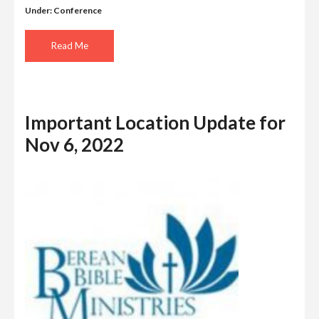
Under:
Conference
Read Me
Important Location Update for
Nov 6, 2022