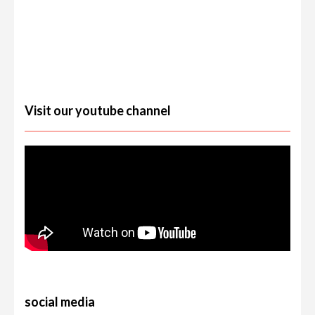
Visit our youtube channel
social media