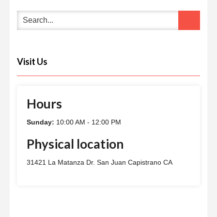
Visit Us
Hours
Sunday:
10:00 AM - 12:00 PM
Physical location
31421 La Matanza Dr. San Juan Capistrano CA