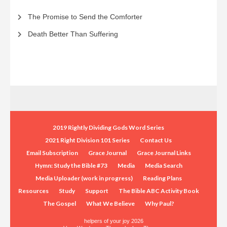
The Promise to Send the Comforter
Death Better Than Suffering
2019 Rightly Dividing Gods Word Series
2021 Right Division 101 Series
Contact Us
Email Subscription
Grace Journal
Grace Journal Links
Hymn: Study the Bible #73
Media
Media Search
Media Uploader (work in progress)
Reading Plans
Resources
Study
Support
The Bible ABC Activity Book
The Gospel
What We Believe
Why Paul?
helpers of your joy 2026