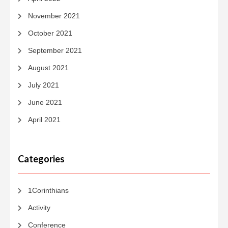
November 2021
October 2021
September 2021
August 2021
July 2021
June 2021
April 2021
Categories
1Corinthians
Activity
Conference