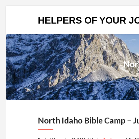
HELPERS OF YOUR J
Nor
North Idaho Bible Camp – J