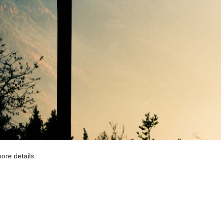
ore details.