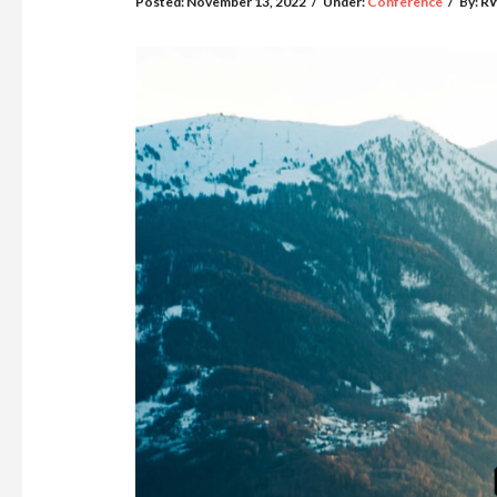
Posted:
November 13, 2022
/
Under:
Conference
/
By:
R