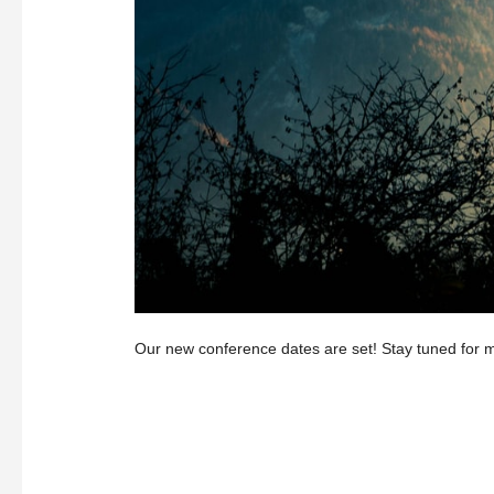
Our new conference dates are set! Stay tuned for m