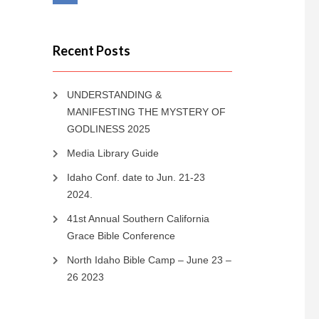
Recent Posts
UNDERSTANDING &
MANIFESTING THE MYSTERY OF
GODLINESS 2025
Media Library Guide
Idaho Conf. date to Jun. 21-23
2024.
41st Annual Southern California
Grace Bible Conference
North Idaho Bible Camp – June 23 –
26 2023