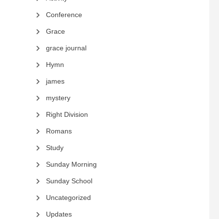
Conference
Grace
grace journal
Hymn
james
mystery
Right Division
Romans
Study
Sunday Morning
Sunday School
Uncategorized
Updates