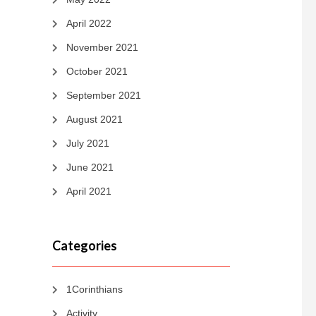
April 2022
November 2021
October 2021
September 2021
August 2021
July 2021
June 2021
April 2021
Categories
1Corinthians
Activity