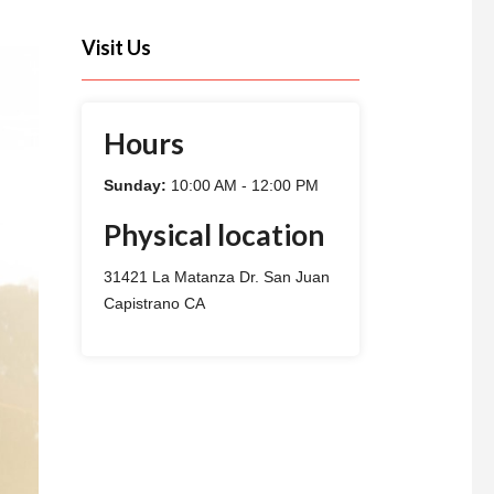
Visit Us
Hours
Sunday:
10:00 AM - 12:00 PM
Physical location
31421 La Matanza Dr. San Juan
Capistrano CA