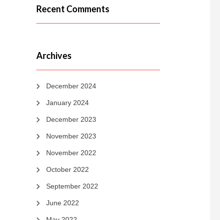
Recent Comments
Archives
December 2024
January 2024
December 2023
November 2023
November 2022
October 2022
September 2022
June 2022
May 2022