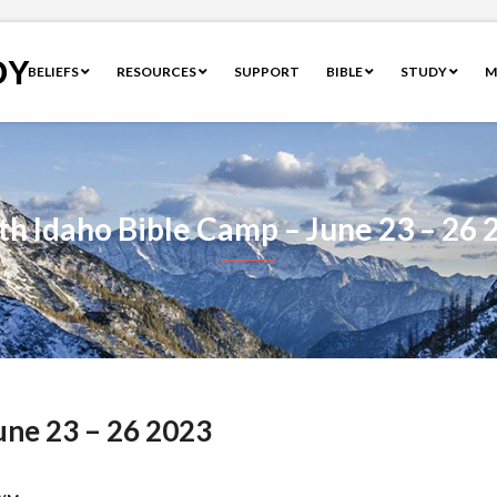
OY
BELIEFS
RESOURCES
SUPPORT
BIBLE
STUDY
M
th Idaho Bible Camp – June 23 – 26 
une 23 – 26 2023