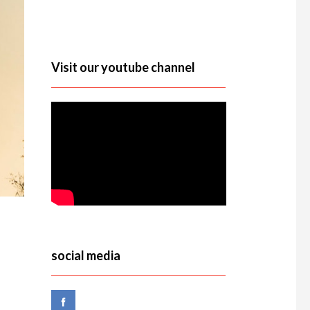
Visit our youtube channel
social media