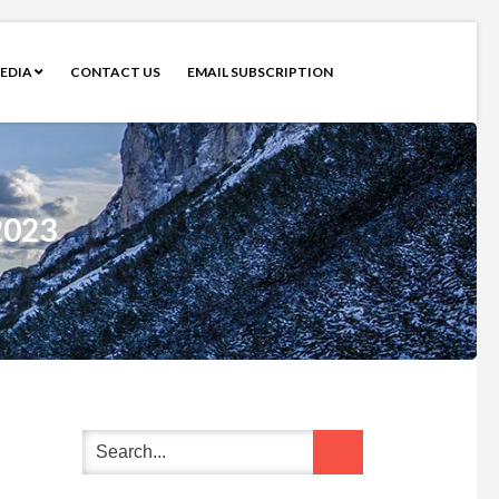
EDIA
CONTACT US
EMAIL SUBSCRIPTION
2023