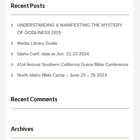
Recent Posts
UNDERSTANDING & MANIFESTING THE MYSTERY
OF GODLINESS 2025
Media Library Guide
Idaho Conf. date to Jun. 21-23 2024.
41st Annual Southern California Grace Bible Conference
North Idaho Bible Camp – June 23 – 26 2023
Recent Comments
Archives