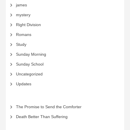
james
mystery
Right Division
Romans
Study
Sunday Morning
Sunday School
Uncategorized
Updates
The Promise to Send the Comforter
Death Better Than Suffering