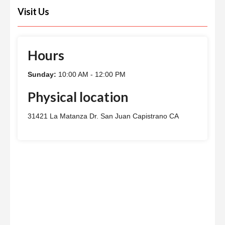
Visit Us
Hours
Sunday:
10:00 AM - 12:00 PM
Physical location
31421 La Matanza Dr. San Juan Capistrano CA