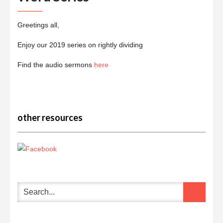
Greetings all,
Enjoy our 2019 series on rightly dividing
Find the audio sermons
here
other resources