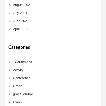
August 2021
July 2021
June 2021
April 2021
Categories
1Corinthians
Activity
Conference
Grace
grace journal
Hymn