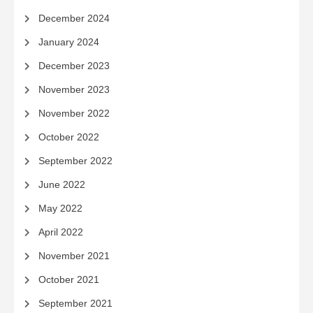
December 2024
January 2024
December 2023
November 2023
November 2022
October 2022
September 2022
June 2022
May 2022
April 2022
November 2021
October 2021
September 2021