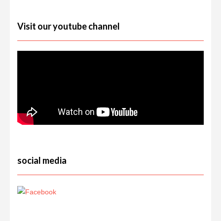
Visit our youtube channel
social media