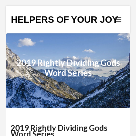
HELPERS OF YOUR JOY
2019 Rightly Dividing Gods
Word Series
2019 Rightly Dividing Gods
Word Series