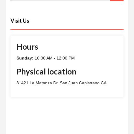
Visit Us
Hours
Sunday:
10:00 AM - 12:00 PM
Physical location
31421 La Matanza Dr. San Juan Capistrano CA