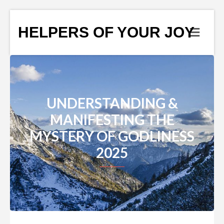
HELPERS OF YOUR JOY
UNDERSTANDING &
MANIFESTING THE
MYSTERY OF GODLINESS
2025