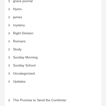
grace journal
Hymn
james
mystery
Right Division
Romans
Study
Sunday Morning
Sunday School
Uncategorized
Updates
The Promise to Send the Comforter