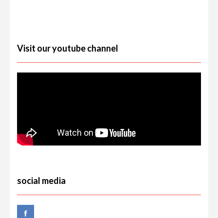
Visit our youtube channel
social media