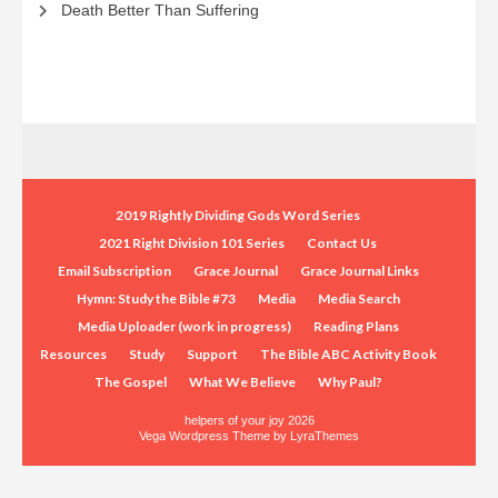
Death Better Than Suffering
2019 Rightly Dividing Gods Word Series
2021 Right Division 101 Series
Contact Us
Email Subscription
Grace Journal
Grace Journal Links
Hymn: Study the Bible #73
Media
Media Search
Media Uploader (work in progress)
Reading Plans
Resources
Study
Support
The Bible ABC Activity Book
The Gospel
What We Believe
Why Paul?
helpers of your joy 2026
Vega Wordpress Theme by
LyraThemes