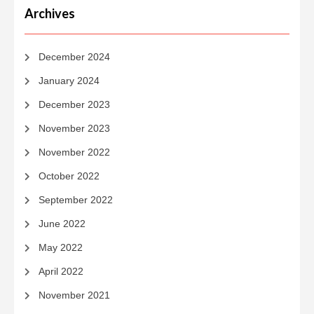
Archives
December 2024
January 2024
December 2023
November 2023
November 2022
October 2022
September 2022
June 2022
May 2022
April 2022
November 2021