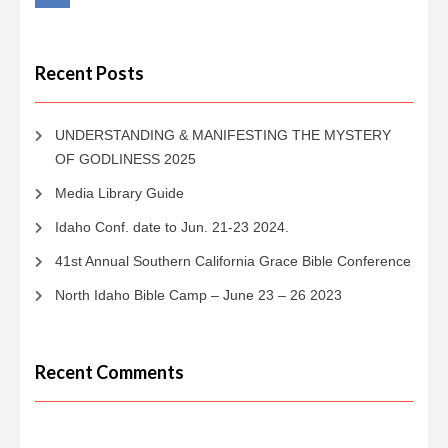
Recent Posts
UNDERSTANDING & MANIFESTING THE MYSTERY
OF GODLINESS 2025
Media Library Guide
Idaho Conf. date to Jun. 21-23 2024.
41st Annual Southern California Grace Bible Conference
North Idaho Bible Camp – June 23 – 26 2023
Recent Comments