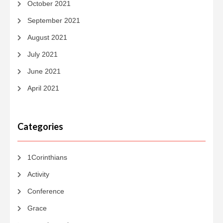
October 2021
September 2021
August 2021
July 2021
June 2021
April 2021
Categories
1Corinthians
Activity
Conference
Grace