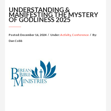
UNDERSTANDING &
MANIFESTING THE MYSTERY
OF GODLINESS 2025
Posted:
December 16, 2024
/
Under:
Activity
,
Conference
/
By:
Dan Cobb