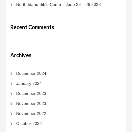
North Idaho Bible Camp – June 23 – 26 2023
Recent Comments
Archives
December 2024
January 2024
December 2023
November 2023
November 2022
October 2022