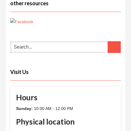
other resources
Visit Us
Hours
Sunday:
10:00 AM - 12:00 PM
Physical location