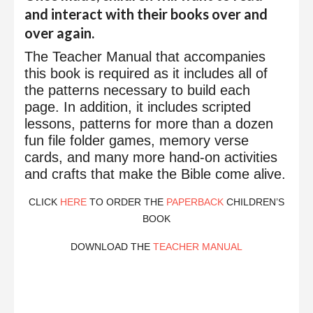
and interact with their books over and
over again.
The Teacher Manual that accompanies
this book is required as it includes all of
the patterns necessary to build each
page. In addition, it includes scripted
lessons, patterns for more than a dozen
fun file folder games, memory verse
cards, and many more hand-on activities
and crafts that make the Bible come alive.
CLICK
HERE
TO ORDER THE
PAPERBACK
CHILDREN’S
BOOK
DOWNLOAD THE
TEACHER MANUAL