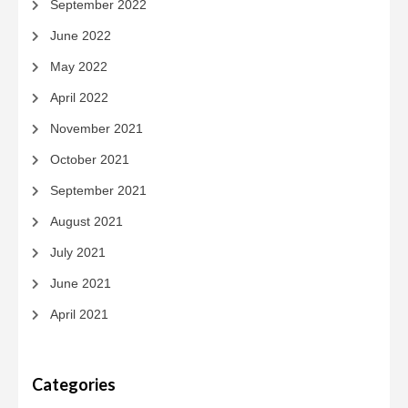
September 2022
June 2022
May 2022
April 2022
November 2021
October 2021
September 2021
August 2021
July 2021
June 2021
April 2021
Categories