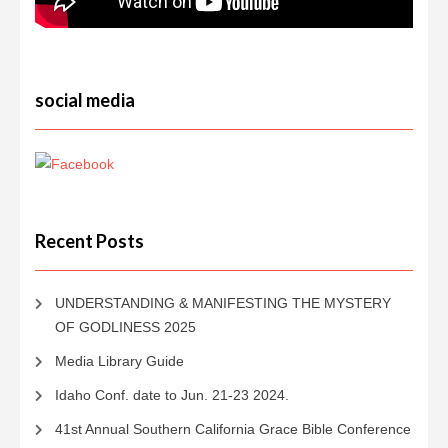
social media
Recent Posts
UNDERSTANDING & MANIFESTING THE MYSTERY
OF GODLINESS 2025
Media Library Guide
Idaho Conf. date to Jun. 21-23 2024.
41st Annual Southern California Grace Bible Conference