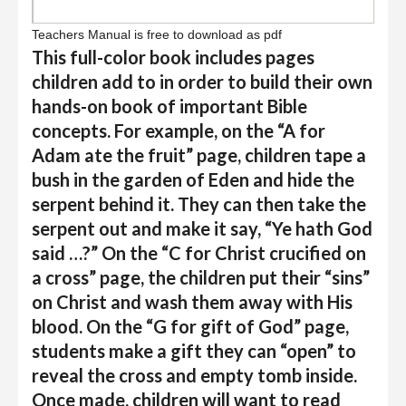
Teachers Manual is free to download as pdf
This full-color book includes pages
children add to in order to build their own
hands-on book of important Bible
concepts. For example, on the “A for
Adam ate the fruit” page, children tape a
bush in the garden of Eden and hide the
serpent behind it. They can then take the
serpent out and make it say, “Ye hath God
said …?” On the “C for Christ crucified on
a cross” page, the children put their “sins”
on Christ and wash them away with His
blood. On the “G for gift of God” page,
students make a gift they can “open” to
reveal the cross and empty tomb inside.
Once made, children will want to read