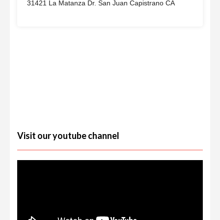
31421 La Matanza Dr. San Juan Capistrano CA
Visit our youtube channel