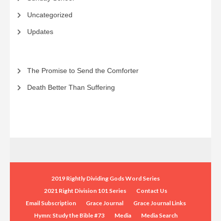
Uncategorized
Updates
The Promise to Send the Comforter
Death Better Than Suffering
2019 Rightly Dividing Gods Word Series
2021 Right Division 101 Series
Contact Us
Email Subscription
Grace Journal
Grace Journal Links
Hymn: Study the Bible #73
Media
Media Search