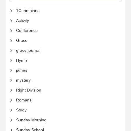
1Corinthians
Activity
Conference
Grace
grace journal
Hymn
james
mystery
Right Division
Romans
Study
Sunday Morning
Sunday School