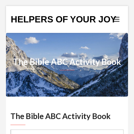
HELPERS OF YOUR JOY
The Bible ABC Activity Book
The Bible ABC Activity Book