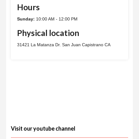
Hours
Sunday:
10:00 AM - 12:00 PM
Physical location
31421 La Matanza Dr. San Juan Capistrano CA
Visit our youtube channel