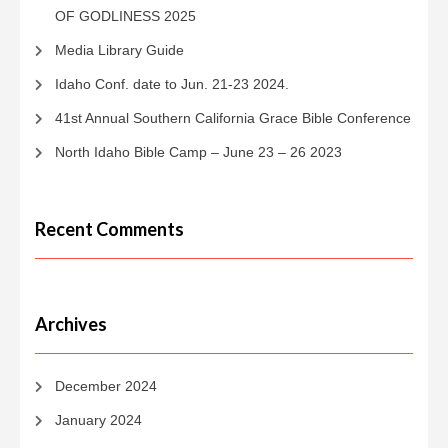
OF GODLINESS 2025
Media Library Guide
Idaho Conf. date to Jun. 21-23 2024.
41st Annual Southern California Grace Bible Conference
North Idaho Bible Camp – June 23 – 26 2023
Recent Comments
Archives
December 2024
January 2024