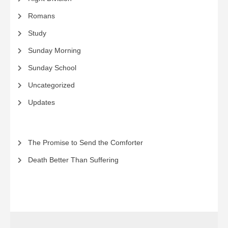
Romans
Study
Sunday Morning
Sunday School
Uncategorized
Updates
The Promise to Send the Comforter
Death Better Than Suffering