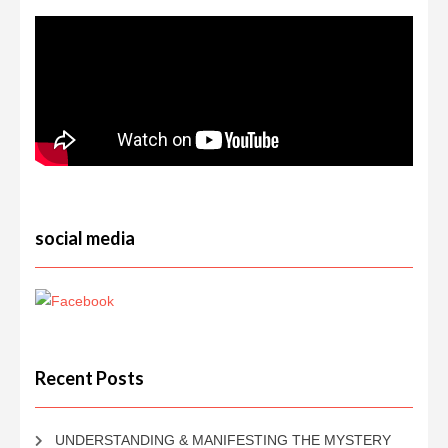
social media
Recent Posts
UNDERSTANDING & MANIFESTING THE MYSTERY