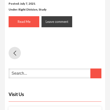
Posted: July 7, 2021
Under:
Right Division
,
Study
Read Me
Leave comment
Visit Us