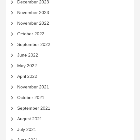
December 2023
November 2023
November 2022
October 2022
September 2022
June 2022
May 2022
April 2022
November 2021
October 2021
September 2021
August 2021
July 2021