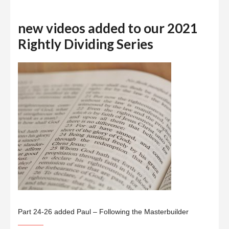
new videos added to our 2021
Rightly Dividing Series
Part 24-26 added Paul – Following the Masterbuilder