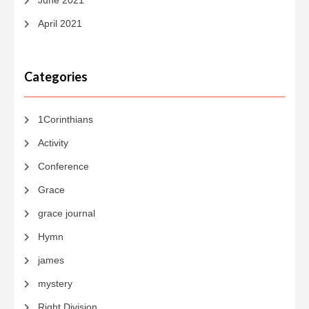
June 2021
April 2021
Categories
1Corinthians
Activity
Conference
Grace
grace journal
Hymn
james
mystery
Right Division