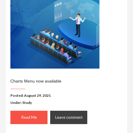
Charts Menu now available
Posted: August 29, 2021
Under:
Study
Read Me
Leave comment