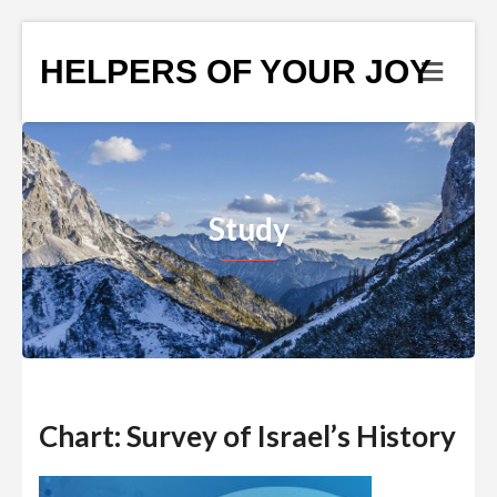
HELPERS OF YOUR JOY
Study
Chart: Survey of Israel’s History