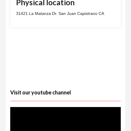
Physical location
31421 La Matanza Dr. San Juan Capistrano CA
Visit our youtube channel