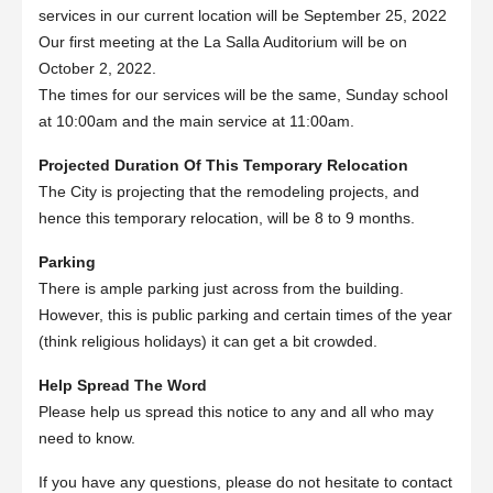
services in our current location will be September 25, 2022
Our first meeting at the La Salla Auditorium will be on
October 2, 2022.
The times for our services will be the same, Sunday school
at 10:00am and the main service at 11:00am.
Projected Duration Of This Temporary Relocation
The City is projecting that the remodeling projects, and
hence this temporary relocation, will be 8 to 9 months.
Parking
There is ample parking just across from the building.
However, this is public parking and certain times of the year
(think religious holidays) it can get a bit crowded.
Help Spread The Word
Please help us spread this notice to any and all who may
need to know.
If you have any questions, please do not hesitate to contact