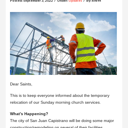
Posted:
September 3, 2022
/
Under:
Updates
/
By:
RWM
Dear Saints,
This is to keep everyone informed about the temporary
relocation of our Sunday morning church services.
What’s Happening?
The city of San Juan Capistrano will be doing some major
construction/remodeling on several of their facilities.