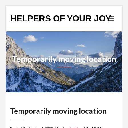
HELPERS OF YOUR JOY
Temporarily moving location
Temporarily moving location