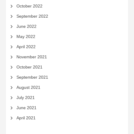
October 2022
September 2022
June 2022
May 2022
April 2022
November 2021
October 2021
September 2021
August 2021
July 2021
June 2021
April 2021