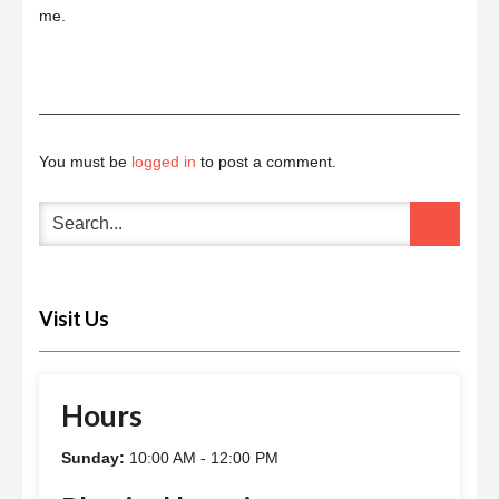
me.
You must be
logged in
to post a comment.
Visit Us
Hours
Sunday:
10:00 AM - 12:00 PM