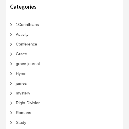
Categories
1Corinthians
Activity
Conference
Grace
grace journal
Hymn
james
mystery
Right Division
Romans
Study