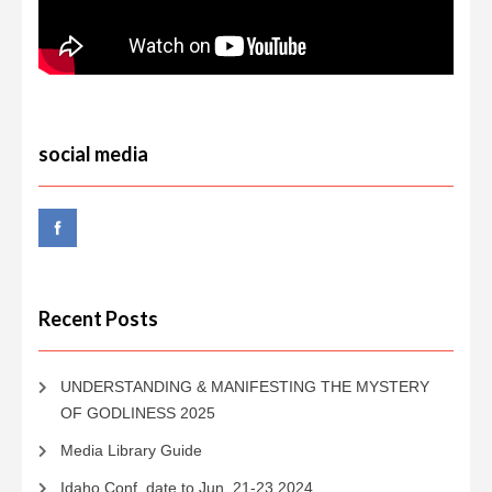
social media
Recent Posts
UNDERSTANDING & MANIFESTING THE MYSTERY
OF GODLINESS 2025
Media Library Guide
Idaho Conf. date to Jun. 21-23 2024.