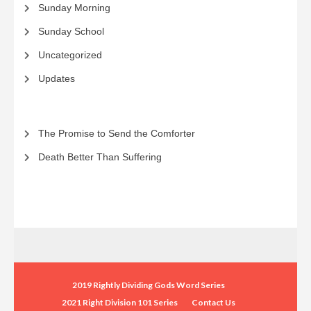
Sunday Morning
Sunday School
Uncategorized
Updates
The Promise to Send the Comforter
Death Better Than Suffering
2019 Rightly Dividing Gods Word Series
2021 Right Division 101 Series
Contact Us