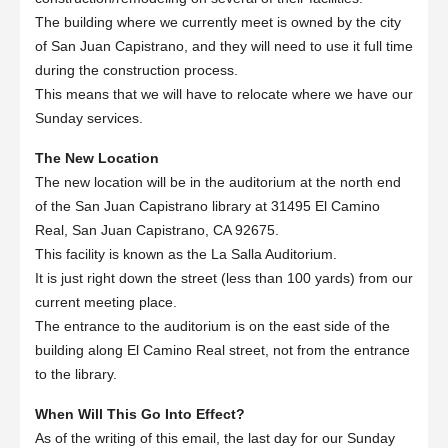
The building where we currently meet is owned by the city
of San Juan Capistrano, and they will need to use it full time
during the construction process.
This means that we will have to relocate where we have our
Sunday services.
The New Location
The new location will be in the auditorium at the north end
of the San Juan Capistrano library at 31495 El Camino
Real, San Juan Capistrano, CA 92675.
This facility is known as the La Salla Auditorium.
It is just right down the street (less than 100 yards) from our
current meeting place.
The entrance to the auditorium is on the east side of the
building along El Camino Real street, not from the entrance
to the library.
When Will This Go Into Effect?
As of the writing of this email, the last day for our Sunday