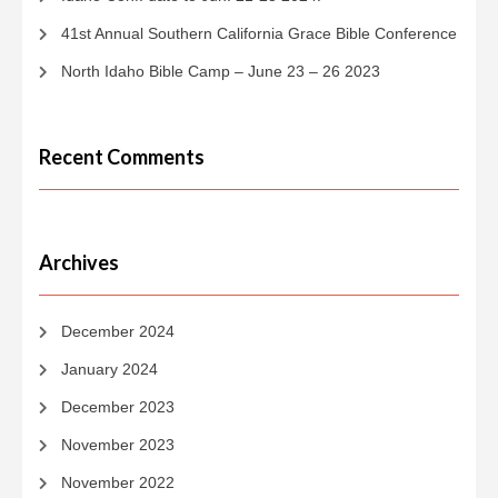
41st Annual Southern California Grace Bible Conference
North Idaho Bible Camp – June 23 – 26 2023
Recent Comments
Archives
December 2024
January 2024
December 2023
November 2023
November 2022