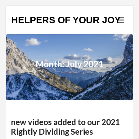
HELPERS OF YOUR JOY
Month: July 2021
new videos added to our 2021
Rightly Dividing Series