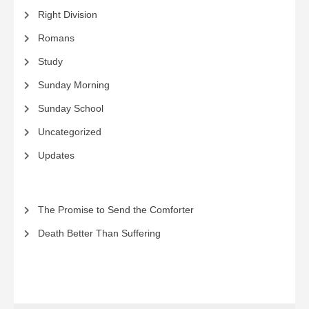
Right Division
Romans
Study
Sunday Morning
Sunday School
Uncategorized
Updates
The Promise to Send the Comforter
Death Better Than Suffering