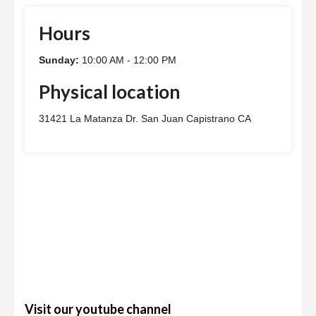
Hours
Sunday:
10:00 AM - 12:00 PM
Physical location
31421 La Matanza Dr. San Juan Capistrano CA
Visit our youtube channel