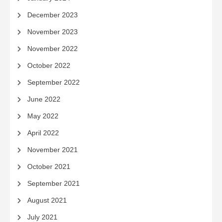
December 2023
November 2023
November 2022
October 2022
September 2022
June 2022
May 2022
April 2022
November 2021
October 2021
September 2021
August 2021
July 2021