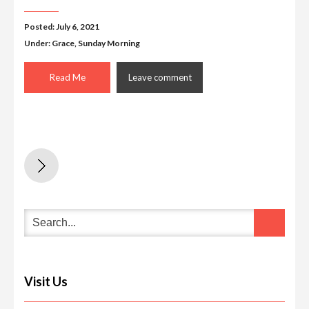
Posted: July 6, 2021
Under:
Grace
,
Sunday Morning
Read Me
Leave comment
Visit Us