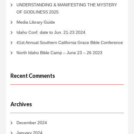
UNDERSTANDING & MANIFESTING THE MYSTERY
OF GODLINESS 2025
Media Library Guide
Idaho Conf. date to Jun. 21-23 2024.
41st Annual Southern California Grace Bible Conference
North Idaho Bible Camp – June 23 – 26 2023
Recent Comments
Archives
December 2024
January 2024