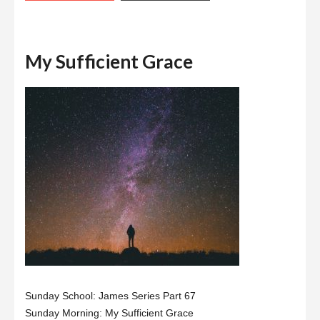
My Sufficient Grace
Sunday School: James Series Part 67
Sunday Morning: My Sufficient Grace