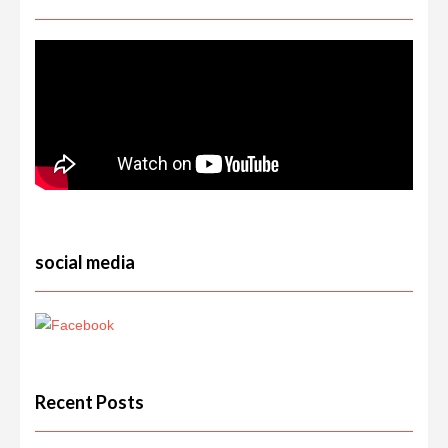
social media
Recent Posts