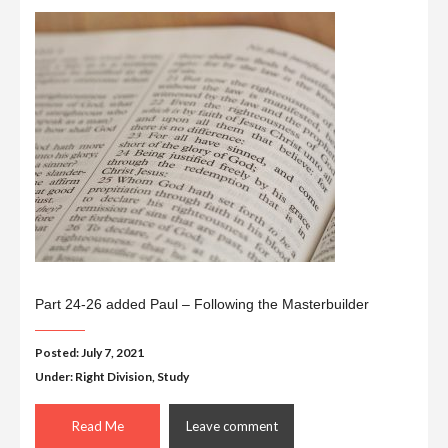
Part 24-26 added Paul – Following the Masterbuilder
Posted: July 7, 2021
Under:
Right Division
,
Study
Read Me
Leave comment