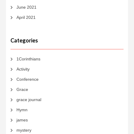
June 2021
April 2021
Categories
1Corinthians
Activity
Conference
Grace
grace journal
Hymn
james
mystery