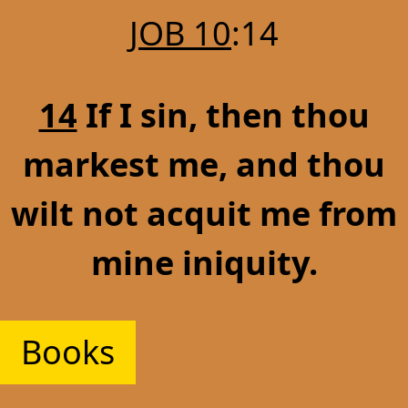
JOB 10
:14
14
If I sin, then thou
markest me, and thou
wilt not acquit me from
mine iniquity.
Books