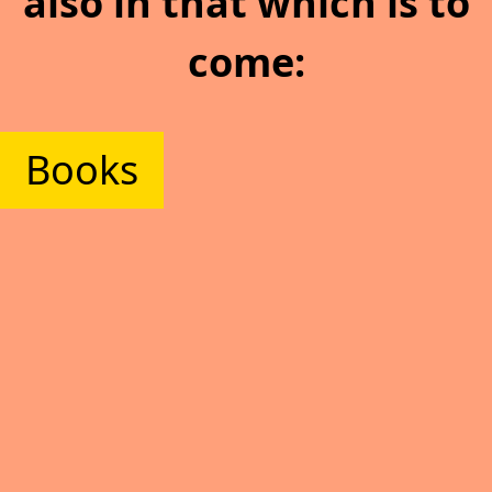
also in that which is to
come:
Books