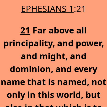
EPHESIANS 1
:21
21
Far above all
principality, and power,
and might, and
dominion, and every
name that is named, not
only in this world, but