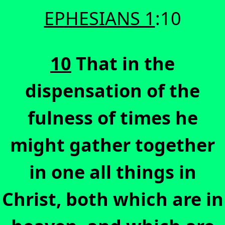
EPHESIANS 1
:10
10
That in the
dispensation of the
fulness of times he
might gather together
in one all things in
Christ, both which are in