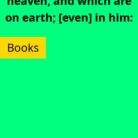
heaven, and which are
on earth; [even] in him:
Books