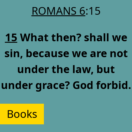
ROMANS 6
:15
15
What then? shall we
sin, because we are not
under the law, but
under grace? God forbid.
Books