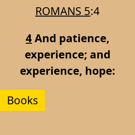
ROMANS 5
:4
4
And patience,
experience; and
experience, hope:
Books