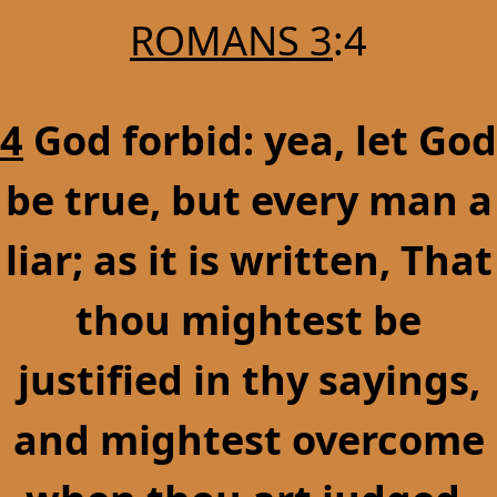
ROMANS 3
:4
4
God forbid: yea, let God
be true, but every man a
liar; as it is written, That
thou mightest be
justified in thy sayings,
and mightest overcome