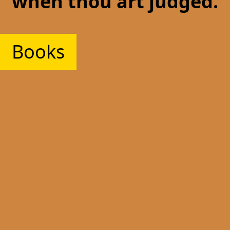
when thou art judged.
Books