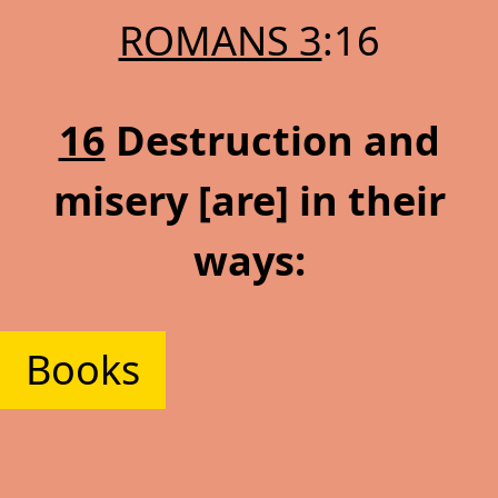
ROMANS 3
:16
16
Destruction and
misery [are] in their
ways:
Books