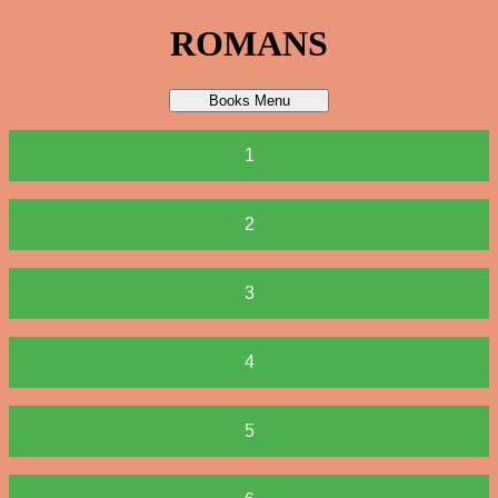
ROMANS
Books Menu
1
2
3
4
5